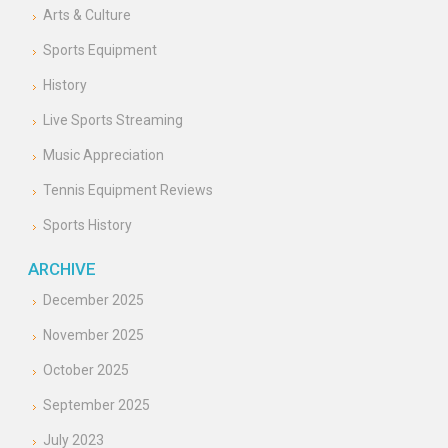
Arts & Culture
Sports Equipment
History
Live Sports Streaming
Music Appreciation
Tennis Equipment Reviews
Sports History
ARCHIVE
December 2025
November 2025
October 2025
September 2025
July 2023