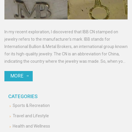
In my recent exploration, I discovered that IBB CN stamped on
jewelry refers to the manufacturer's mark. IBB stands for
International Bullion & Metal Brokers, an international group known
for its high-quality jewelry. The CN is an abbreviation for China,
indicating the country where the jewelry was made. So, when you
see IBB CN on your jewelry, it signifies that it was produced by this
MORE
renowned group in China. It's a mark of authenticity and quality in
the jewelry world.
CATEGORIES
Sports & Recreation
Travel and Lifestyle
Health and Wellness