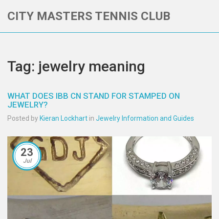
CITY MASTERS TENNIS CLUB
Tag: jewelry meaning
WHAT DOES IBB CN STAND FOR STAMPED ON
JEWELRY?
Posted by
Kieran Lockhart
in
Jewelry Information and Guides
23
Jul