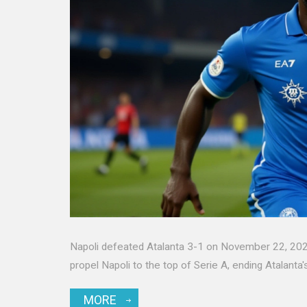
Napoli defeated Atalanta 3-1 on November 22, 2025
propel Napoli to the top of Serie A, ending Atalanta
MORE