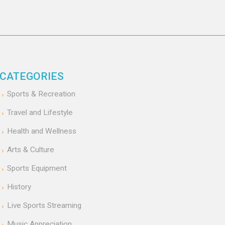
CATEGORIES
Sports & Recreation
Travel and Lifestyle
Health and Wellness
Arts & Culture
Sports Equipment
History
Live Sports Streaming
Music Appreciation