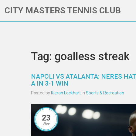
CITY MASTERS TENNIS CLUB
Tag: goalless streak
NAPOLI VS ATALANTA: NERES HAT 
A IN 3-1 WIN
Posted by
Kieran Lockhart
in
Sports & Recreation
23
Nov