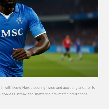
, with David Neres scoring twice and assisting another to
's goalless streak and shattering pre-match predictions.