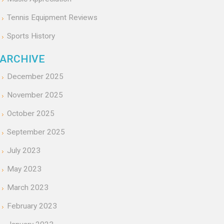
Tennis Equipment Reviews
Sports History
ARCHIVE
December 2025
November 2025
October 2025
September 2025
July 2023
May 2023
March 2023
February 2023