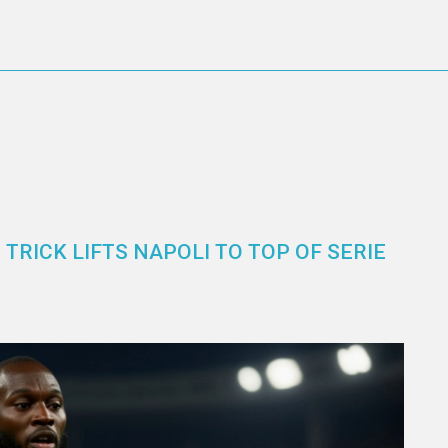
TRICK LIFTS NAPOLI TO TOP OF SERIE